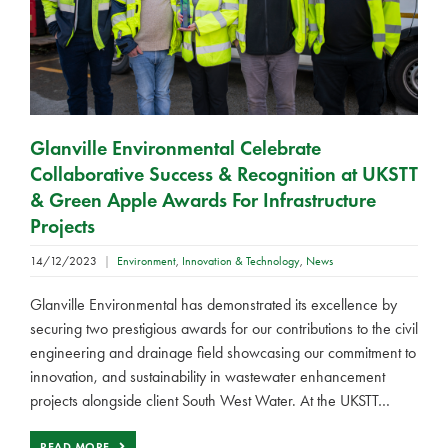
Glanville Environmental Celebrate
Collaborative Success & Recognition at UKSTT
& Green Apple Awards For Infrastructure
Projects
14/12/2023
|
Environment
,
Innovation & Technology
,
News
Glanville Environmental has demonstrated its excellence by
securing two prestigious awards for our contributions to the civil
engineering and drainage field showcasing our commitment to
innovation, and sustainability in wastewater enhancement
projects alongside client South West Water. At the UKSTT…
READ MORE