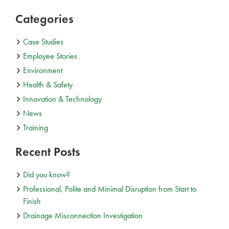
Categories
Case Studies
Employee Stories
Environment
Health & Safety
Innovation & Technology
News
Training
Recent Posts
Did you know?
Professional, Polite and Minimal Disruption from Start to
Finish
Drainage Misconnection Investigation