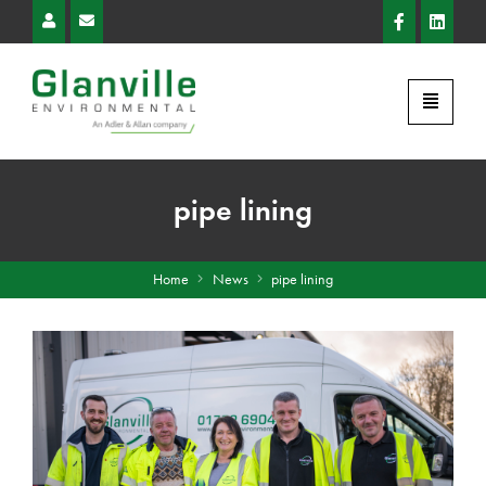
pipe lining
Home
News
pipe lining