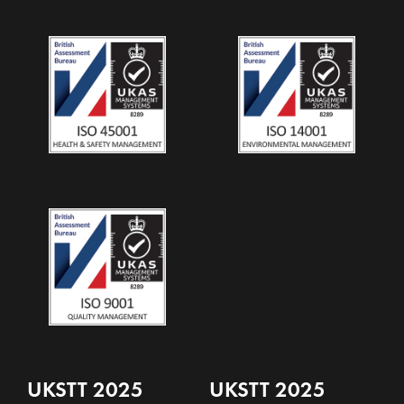
UKSTT 2025
UKSTT 2025