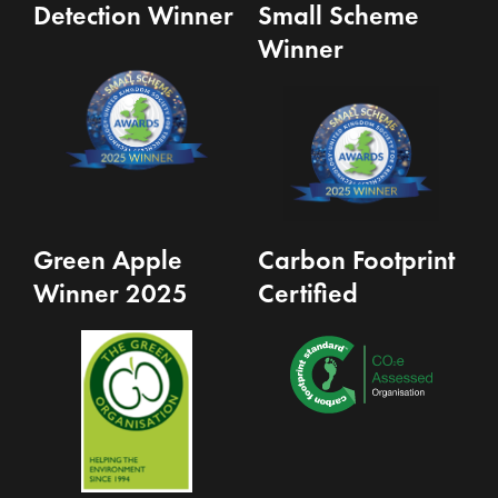
Detection Winner
Small Scheme
Winner
Green Apple
Carbon Footprint
Winner 2025
Certified