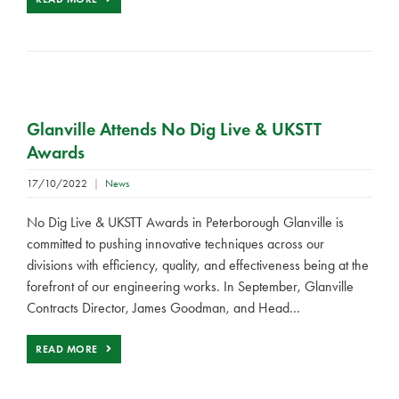
Glanville Attends No Dig Live & UKSTT
Awards
17/10/2022
|
News
No Dig Live & UKSTT Awards in Peterborough Glanville is
committed to pushing innovative techniques across our
divisions with efficiency, quality, and effectiveness being at the
forefront of our engineering works. In September, Glanville
Contracts Director, James Goodman, and Head…
READ MORE