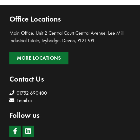
Office Locations
Main Office, Unit 2 Central Court Central Avenue, Lee Mill
Industrial Estate, Ivybridge, Devon, PL21 9PE
MORE LOCATIONS
Contact Us
01752 690400
Email us
Follow us