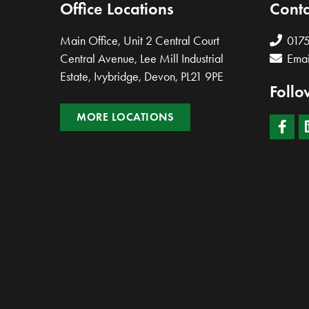
Office Locations
Conta
Main Office, Unit 2 Central Court
017
Central Avenue, Lee Mill Industrial
Emai
Estate, Ivybridge, Devon, PL21 9PE
Follo
MORE LOCATIONS