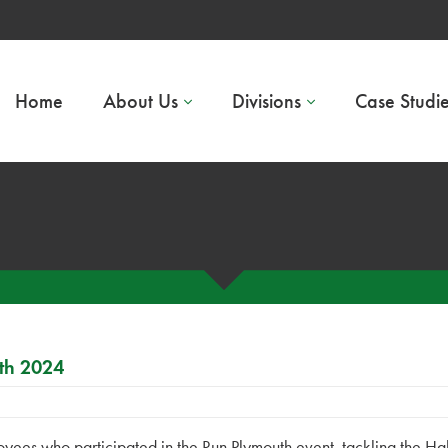
Home
About Us
Divisions
Case Studi
th 2024
yees who participated in the Run Plymouth event, tackling the Hal