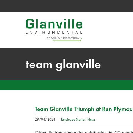
team glanville
Team Glanville Triumph at Run Plymou
29/04/2024
|
Employee Stories
,
News
Glanville Environmental celebrates the 29 emplo