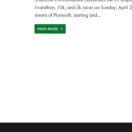
Marathon, 10k, and 5k races on Sunday, April 28t
streets of Plymouth, starting and…
READ MORE