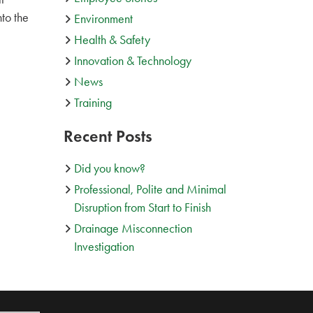
to the
Environment
Health & Safety
Innovation & Technology
News
Training
Recent Posts
Did you know?
Professional, Polite and Minimal
Disruption from Start to Finish
Drainage Misconnection
Investigation