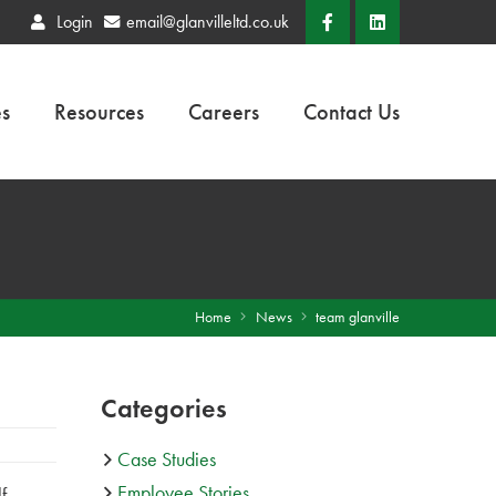
Login
email@glanvilleltd.co.uk
es
Resources
Careers
Contact Us
Home
News
team glanville
Categories
Case Studies
Employee Stories
f