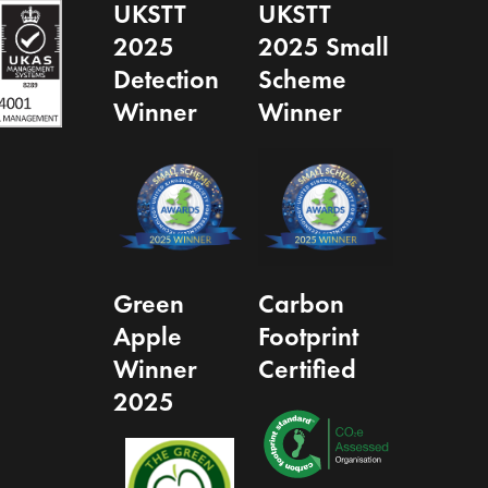
UKSTT
UKSTT
2025
2025 Small
Detection
Scheme
Winner
Winner
Green
Carbon
Apple
Footprint
Winner
Certified
2025