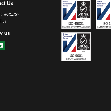
ct Us
52 690400
l us
w us