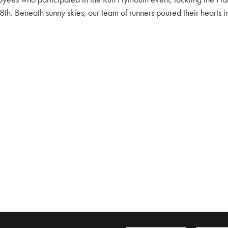
h. Beneath sunny skies, our team of runners poured their hearts in