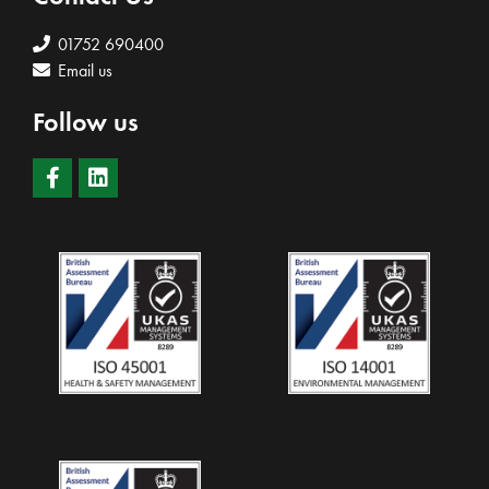
01752 690400
Email us
Follow us