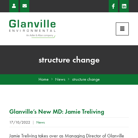
structure change
Home
News
structure change
Glanville’s New MD: Jamie Treliving
17/10/2022
|
News
Jamie Treliving takes over as Managing Director of Glanville