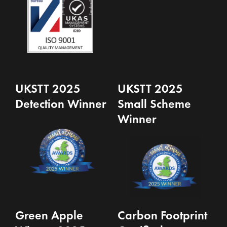
UKSTT 2025
UKSTT 2025
Detection Winner
Small Scheme
Winner
Green Apple
Carbon Footprint