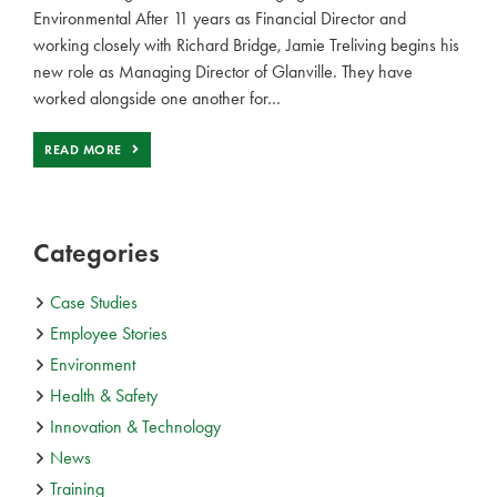
Environmental After 11 years as Financial Director and
working closely with Richard Bridge, Jamie Treliving begins his
new role as Managing Director of Glanville. They have
worked alongside one another for…
READ MORE
Categories
Case Studies
Employee Stories
Environment
Health & Safety
Innovation & Technology
News
Training