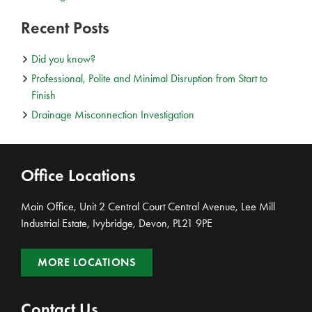
Recent Posts
Did you know?
Professional, Polite and Minimal Disruption from Start to
Finish
Drainage Misconnection Investigation
Office Locations
Main Office, Unit 2 Central Court Central Avenue, Lee Mill
Industrial Estate, Ivybridge, Devon, PL21 9PE
MORE LOCATIONS
Contact Us