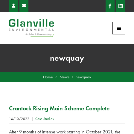
newquay
Home
News
newquay
Crantock Rising Main Scheme Complete
14/10/2022
|
Case Studies
After 9 months of intense work starting in October 2021, the