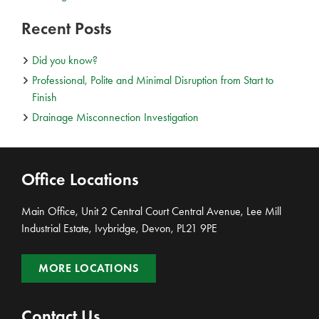
Recent Posts
Did you know?
Professional, Polite and Minimal Disruption from Start to
Finish
Drainage Misconnection Investigation
Office Locations
Main Office, Unit 2 Central Court Central Avenue, Lee Mill
Industrial Estate, Ivybridge, Devon, PL21 9PE
MORE LOCATIONS
Contact Us