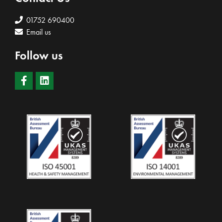
01752 690400
Email us
Follow us