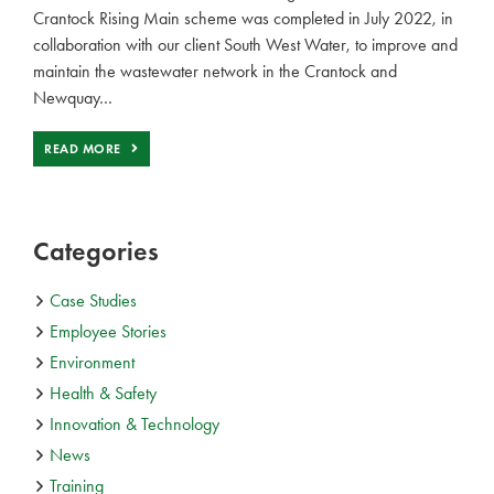
Crantock Rising Main scheme was completed in July 2022, in
collaboration with our client South West Water, to improve and
maintain the wastewater network in the Crantock and
Newquay…
READ MORE
Categories
Case Studies
Employee Stories
Environment
Health & Safety
Innovation & Technology
News
Training