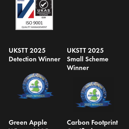
UKSTT 2025
UKSTT 2025
Detection Winner
Small Scheme
Winner
Green Apple
Carbon Footprint