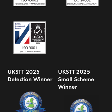
UKSTT 2025
UKSTT 2025
Detection Winner
Small Scheme
Winner