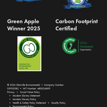
Green Apple
Carbon Footprint
Winner 2025
Certified
© 2026 Glanville Environmental • Company Number:
03955582 • VAT Number: 480026809.
Privacy
Social Value Policy
Modern Slavery Statement
Modern Slavery Policy
Health & Safety Policy Statement
Quality Policy
Environmental Policy