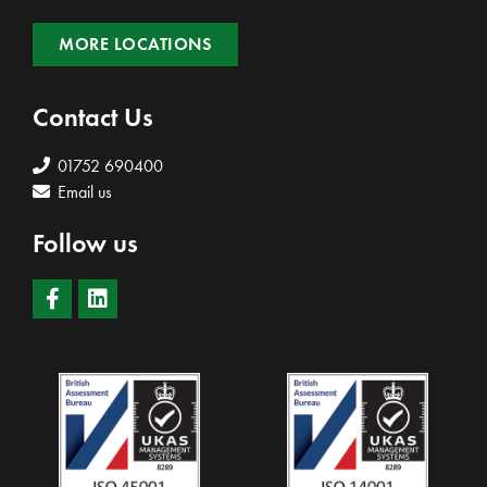
MORE LOCATIONS
Contact Us
01752 690400
Email us
Follow us