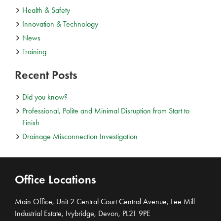
Health & Safety
Innovation & Technology
News
Training
Recent Posts
Did you know?
Professional, Polite and Minimal Disruption from Start to
Finish
Drainage Misconnection Investigation
Office Locations
Main Office, Unit 2 Central Court Central Avenue, Lee Mill
Industrial Estate, Ivybridge, Devon, PL21 9PE