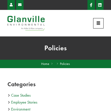
Policies
Home
Policies
Categories
Case Studies
Employee Stories
Environment