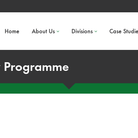
Home
About Us
Divisions
Case Studi
y Programme