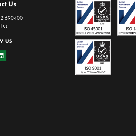
ct Us
52 690400
l us
w us