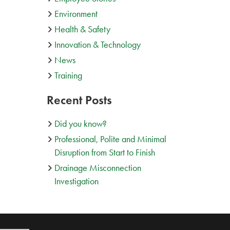
Environment
Health & Safety
Innovation & Technology
News
Training
Recent Posts
Did you know?
Professional, Polite and Minimal
Disruption from Start to Finish
Drainage Misconnection
Investigation