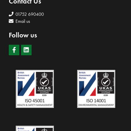
Contact Us
01752 690400
Email us
Follow us