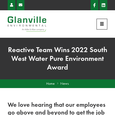
Reactive Team Wins 2022 South
West Water Pure Environment
Award
Home
News
We love hearing that our employees
go above and beyond to get the job