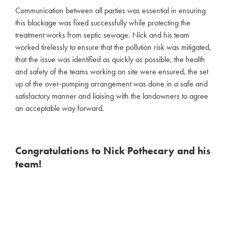
Communication between all parties was essential in ensuring
this blockage was fixed successfully while protecting the
treatment works from septic sewage. Nick and his team
worked tirelessly to ensure that the pollution risk was mitigated,
that the issue was identified as quickly as possible, the health
and safety of the teams working on site were ensured, the set
up of the over-pumping arrangement was done in a safe and
satisfactory manner and liaising with the landowners to agree
an acceptable way forward.
Congratulations to Nick Pothecary and his
team!