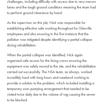
challenges, including difficulty with access due to very narrow
lanes and the tough ground conditions meaning the team had
to perform ground clearance by hand.
As the supervisor on this job, Nick was responsible for
establishing effective safe working throughout for Glanville
employees and also ensuring in the first instance that the
pollution was mitigated despite identifying a partial collapse
during rehabilitation.
When the partial collapse was identified, Nick again
organised safe access for the lining crews ensuring the
equipment was safely moved to the site, and the rehabilitation
carried out successfully. The NSA team, as always, worked
incredibly hard with long hours and weekend working to
provide a solution to the problem, which included installing a
temporary over-pumping arrangement that needed to be
visited twice daily due to the volume of rag causing the sewer
to be blocked.