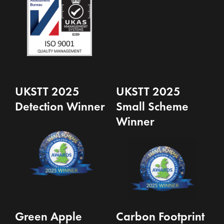
UKSTT 2025
UKSTT 2025
Detection Winner
Small Scheme
Winner
Green Apple
Carbon Footprint