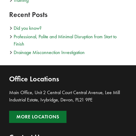
Training
Recent Posts
Did you know?
Professional, Polite and Minimal Disruption from Start to
Finish
Drainage Misconnection Investigation
Office Locations
Main Office, Unit 2 Central Court Central Avenue, Lee Mill
Industrial Estate, Ivybridge, Devon, PL21 9PE
MORE LOCATIONS