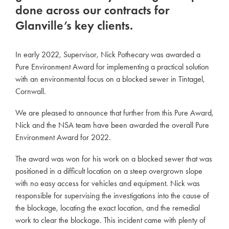
done across our contracts for
Glanville’s key clients.
In early 2022, Supervisor, Nick Pothecary was awarded a
Pure Environment Award for implementing a practical solution
with an environmental focus on a blocked sewer in Tintagel,
Cornwall.
We are pleased to announce that further from this Pure Award,
Nick and the NSA team have been awarded the overall Pure
Environment Award for 2022.
The award was won for his work on a blocked sewer that was
positioned in a difficult location on a steep overgrown slope
with no easy access for vehicles and equipment. Nick was
responsible for supervising the investigations into the cause of
the blockage, locating the exact location, and the remedial
work to clear the blockage. This incident came with plenty of