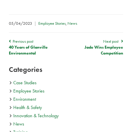
05/04/2023
|
Employee Stories
,
News
Previous post
Next post
40 Years of Glanville
Jade Wins Employee
Environmental
Competition
Categories
Case Studies
Employee Stories
Environment
Health & Safety
Innovation & Technology
News